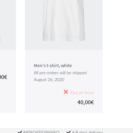
Men's t-shirt, white
All pre-orders will be shipped
00€
August 26, 2020
Out of stock
40,00€
#ATAQATIGIINNEQ
4-8 days delivery