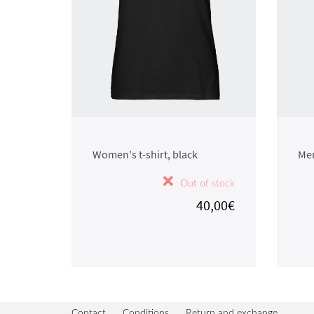
Women's t-shirt, black
Men
Out of stock
40,00€
Contact
Conditions
Return and exchange