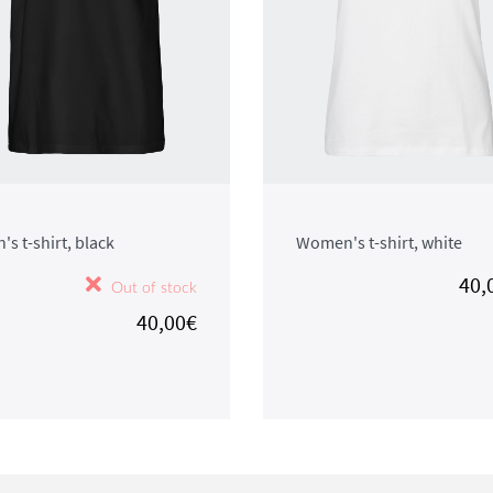
's t-shirt, black
Women's t-shirt, white
40,
Out of stock
40,00€