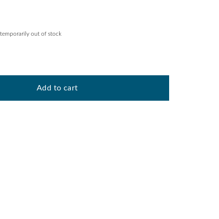
 temporarily out of stock
Add to cart