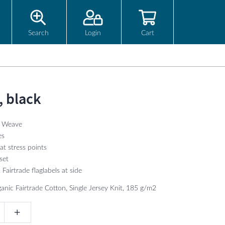
Search
Login
Cart
, black
l Weave
es
at stress points
set
Fairtrade flaglabels at side
anic Fairtrade Cotton, Single Jersey Knit, 185 g/m2
