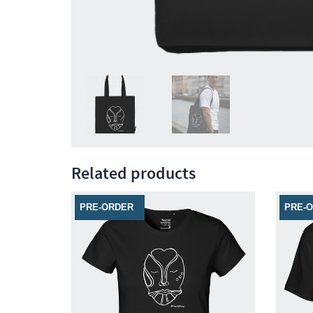
Related products
PRE-ORDER
PRE-