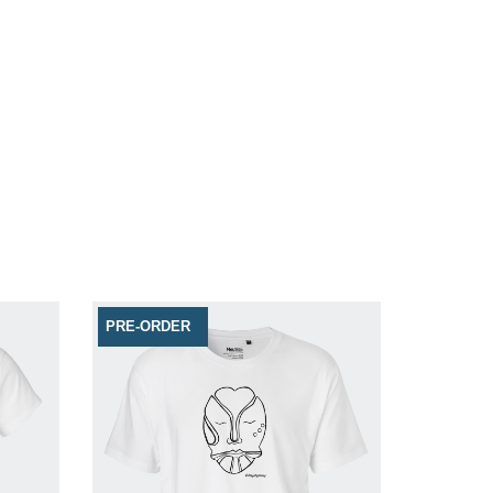
PRE-ORDER