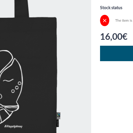
Stock status
The item is
16,00€