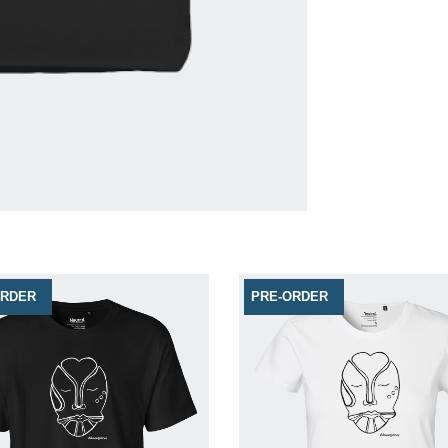
ORDER
PRE-ORDER