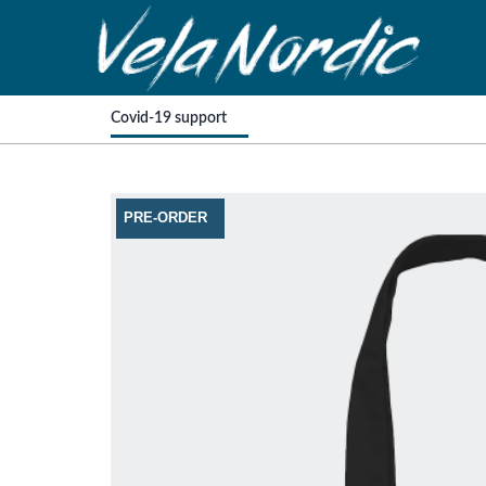
Covid-19 support
PRE-ORDER