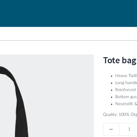
Tote bag
Heavy Twil
Long handl
Reinforced 
Bottom gus
Neutral® & 
Quality: 100% Org
