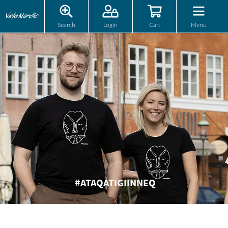
Search
Login
Cart
Menu
#ATAQATIGIINNEQ