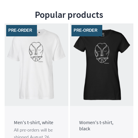
Popular products
PRE-ORDER
PRE-ORDER
Men's t-shirt, white
Women's t-shirt,
black
All pre-orders will be
shipped August 26,