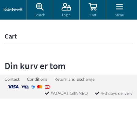
Search
Login
Cart
Menu
Cart
Din kurv er tom
Contact
Conditions
Return and exchange
#ATAQATIGIINNEQ
4-8 days delivery